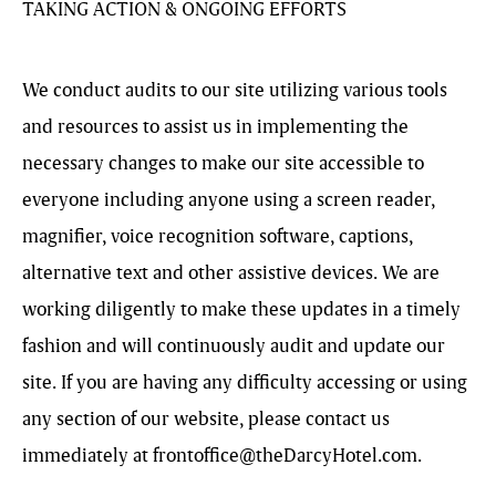
TAKING ACTION & ONGOING EFFORTS
We conduct audits to our site utilizing various tools
and resources to assist us in implementing the
necessary changes to make our site accessible to
everyone including anyone using a screen reader,
magnifier, voice recognition software, captions,
alternative text and other assistive devices. We are
working diligently to make these updates in a timely
fashion and will continuously audit and update our
site. If you are having any difficulty accessing or using
any section of our website, please contact us
immediately at
frontoffice@theDarcyHotel.com
.