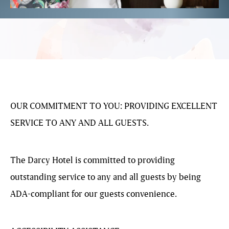
OUR COMMITMENT TO YOU: PROVIDING EXCELLENT
SERVICE TO ANY AND ALL GUESTS.
The Darcy Hotel is committed to providing
outstanding service to any and all guests by being
ADA-compliant for our guests convenience.