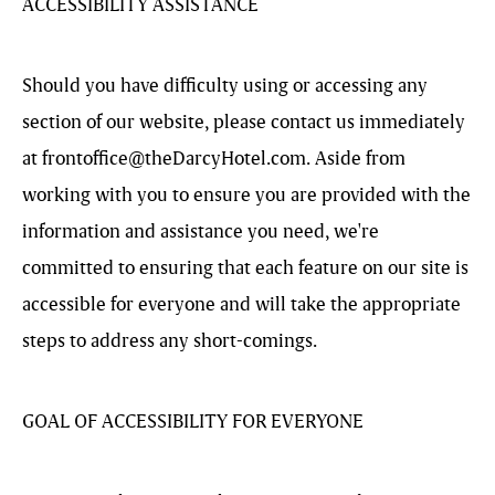
ACCESSIBILITY ASSISTANCE
Should you have difficulty using or accessing any
section of our website, please contact us immediately
at
frontoffice@theDarcyHotel.com
. Aside from
working with you to ensure you are provided with the
information and assistance you need, we're
committed to ensuring that each feature on our site is
accessible for everyone and will take the appropriate
steps to address any short-comings.
GOAL OF ACCESSIBILITY FOR EVERYONE