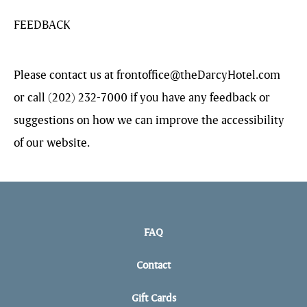
FEEDBACK
Please contact us at
frontoffice@theDarcyHotel.com
or call (202) 232-7000 if you have any feedback or
suggestions on how we can improve the accessibility
of our website.
FAQ
Contact
Gift Cards