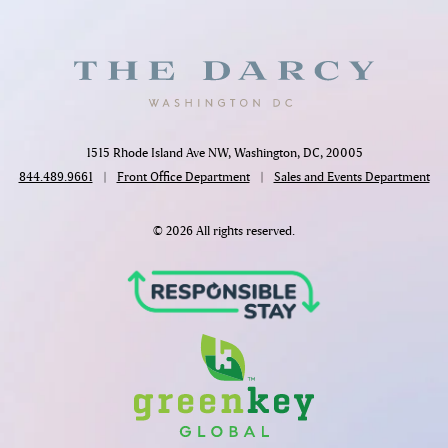
1515 Rhode Island Ave NW, Washington, DC, 20005
844.489.9661
|
Front Office Department
|
Sales and Events Department
© 2026 All rights reserved.