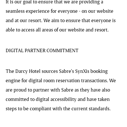
It is our goal to ensure that we are providing a
seamless experience for everyone - on our website
and at our resort. We aim to ensure that everyone is
able to access all areas of our website and resort.
DIGITAL PARTNER COMMITMENT
The Darcy Hotel sources Sabre's SynXis booking
engine for digital room reservation transactions. We
are proud to partner with Sabre as they have also
committed to digital accessibility and have taken
steps to be compliant with the current standards.