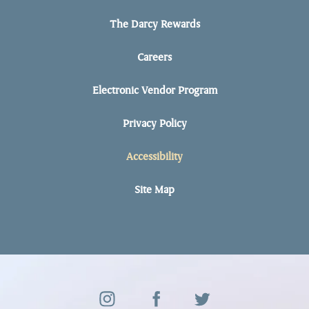
The Darcy Rewards
Careers
Electronic Vendor Program
Privacy Policy
Accessibility
Site Map