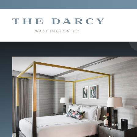
"The
Darcy"