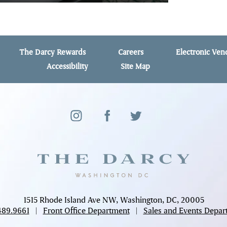
The Darcy Rewards
Careers
Electronic Ve
Accessibility
Site Map
1515 Rhode Island Ave NW, Washington, DC, 20005
489.9661
|
Front Office Department
|
Sales and Events Depar