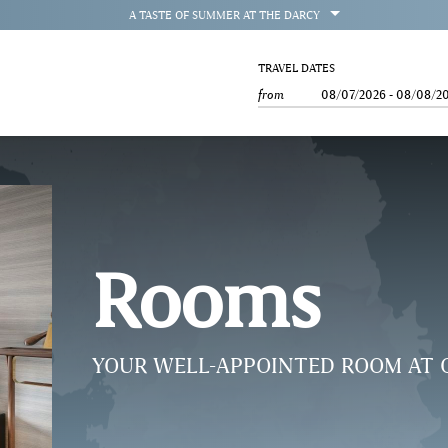
OPEN
A TASTE OF SUMMER AT THE DARCY
TRAVEL DATES
from
08/07/2026
-
08/08/2
Rooms
YOUR WELL-APPOINTED ROOM AT 