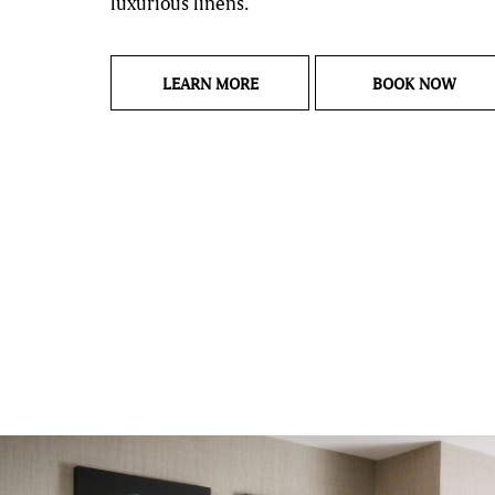
luxurious linens.
LANDING PAGE CITY VIEW GUE
CITY
LEARN MORE
BOOK NOW