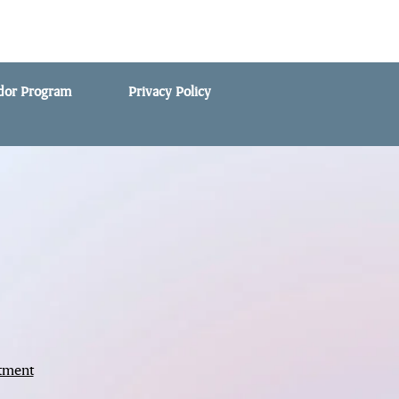
ndor Program
Privacy Policy
tment