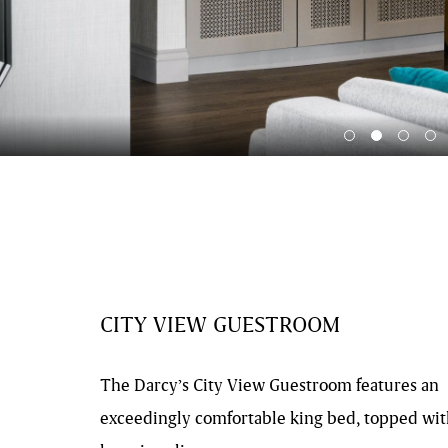
CITY VIEW GUESTROOM
The Darcy’s City View Guestroom features an
exceedingly comfortable king bed, topped wi