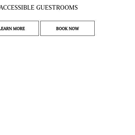
ACCESSIBLE GUESTROOMS
LANDING PAGE ADA ACCESSIBLE GUESTROOMS
ADA ACCESSIBLE GUESTRO
LEARN MORE
BOOK NOW