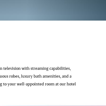
 television with streaming capabilities,
uous robes, luxury bath amenities, and a
ing to your well-appointed room at our hotel