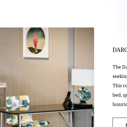
DAR
The Da
seeking
This r
bed, q
luxurio