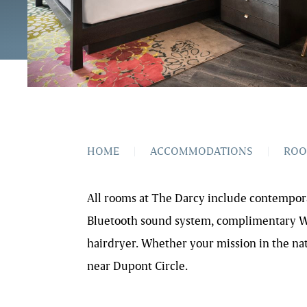
HOME
|
ACCOMMODATIONS
|
RO
All rooms at The Darcy include contemporar
Bluetooth sound system, complimentary Wi-
hairdryer. Whether your mission in the nati
near Dupont Circle.