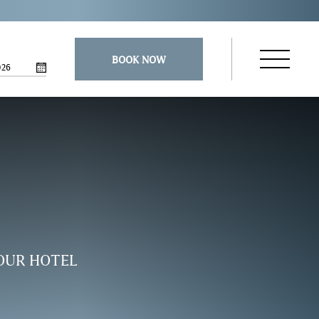
BOOK NOW
026
Open
Navigatio
Menu
OUR HOTEL