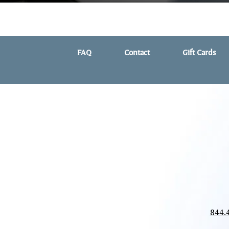
FAQ
Contact
Gift Cards
844.