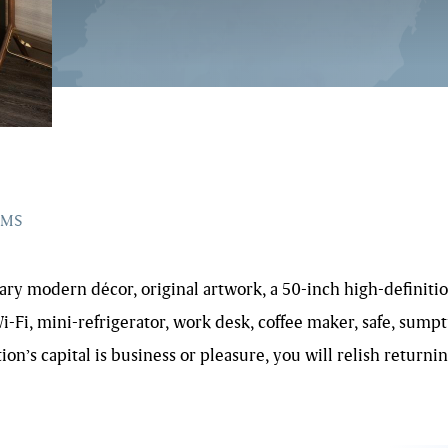
OMS
y modern décor, original artwork, a 50-inch high-definition
Fi, mini-refrigerator, work desk, coffee maker, safe, sumpt
on’s capital is business or pleasure, you will relish return