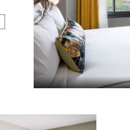
STROOM
 VIEW GUESTROOM