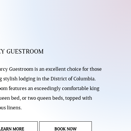
CY GUESTROOM
rcy Guestroom is an excellent choice for those
 stylish lodging in the District of Columbia.
oom features an exceedingly comfortable king
ueen bed, or two queen beds, topped with
us linens.
LANDING PAGE DARCY GUESTROOM
DARCY GUESTROOM
LEARN MORE
BOOK NOW