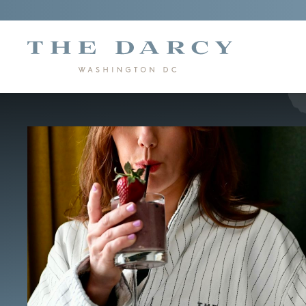
"The
Darcy"