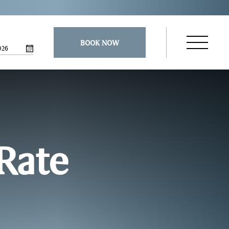
BOOK NOW
026
Open
Navigatio
Menu
 Rate