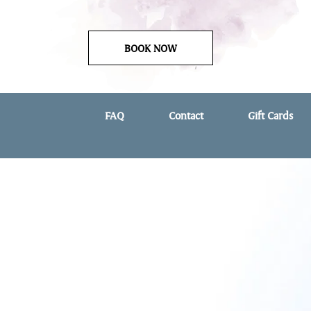
BOOK NOW
FAQ
Contact
Gift Cards