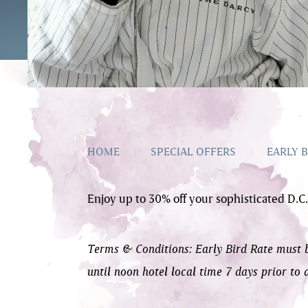
HOME
|
SPECIAL OFFERS
|
EARLY B
Enjoy up to 30% off your sophisticated D.C.
Terms & Conditions: Early Bird Rate must be
until noon hotel local time 7 days prior to 