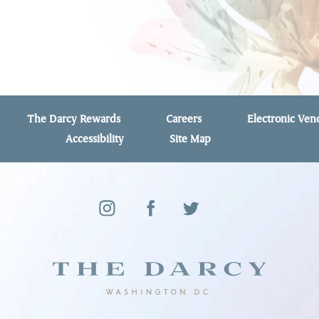
The Darcy Rewards
Careers
Electronic Ve
Accessibility
Site Map