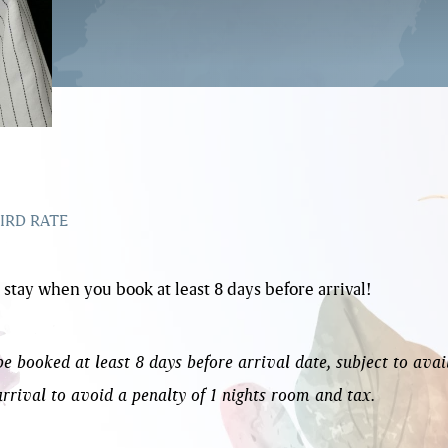
IRD RATE
 stay when you book at least 8 days before arrival!
 booked at least 8 days before arrival date, subject to avai
arrival to avoid a penalty of 1 nights room and tax.