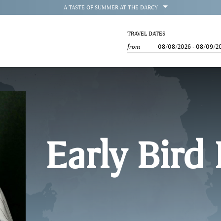
OPEN
A TASTE OF SUMMER AT THE DARCY
TRAVEL DATES
from
08/08/2026
-
08/09/2
Early Bird