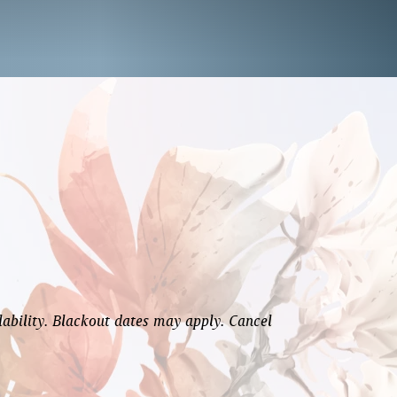
lability. Blackout dates may apply. Cancel