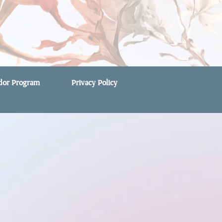
ndor Program
Privacy Policy